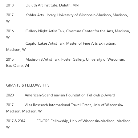
2018 Duluth Art Institute, Duluth, MN
2017 Kohler Arts Library, University of Wisconsin-Madison, Madison,
WI
2016 Gallery Night Artist Talk, Overture Center for the Arts, Madison,
WI
Capitol Lakes Artist Talk, Master of Fine Arts Exhibition,
Madison, WI
2015 Madison 8 Artist Talk, Foster Gallery, University of Wisconsin,
Eau Claire, WI
GRANTS & FELLOWSHIPS
2020
American-Scandinavian Foundation Fellowhip Award
2017 Vilas Research International Travel Grant, Univ of Wisconsin-
Madison, Madison, WI
2017 & 2014 ED-GRS Fellowship, Univ of Wisconsin-Madison, Madison,
WI