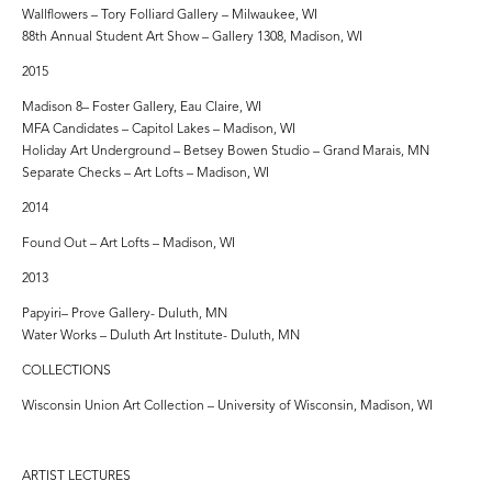
Wallflowers – Tory Folliard Gallery – Milwaukee, WI
88th Annual Student Art Show – Gallery 1308, Madison, WI
2015
Madison 8– Foster Gallery, Eau Claire, WI
MFA Candidates – Capitol Lakes – Madison, WI
Holiday Art Underground – Betsey Bowen Studio – Grand Marais, MN
Separate Checks – Art Lofts – Madison, WI
2014
Found Out – Art Lofts – Madison, WI
2013
Papyiri– Prove Gallery- Duluth, MN
Water Works – Duluth Art Institute- Duluth, MN
COLLECTIONS
Wisconsin Union Art Collection – University of Wisconsin, Madison, WI
ARTIST LECTURES