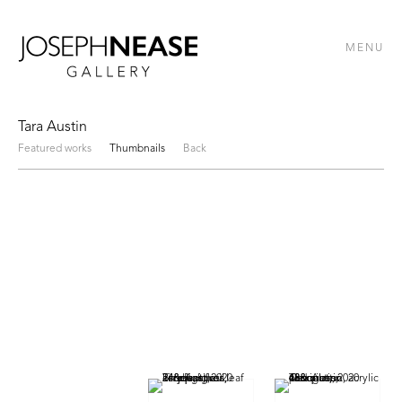
MENU
Tara Austin
Featured works
Thumbnails
Back