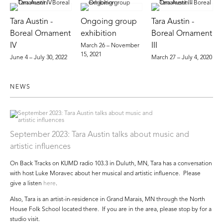
Tara Austin -
Ongoing group
Tara Austin -
Boreal Ornament
exhibition
Boreal Ornament
IV
III
March 26 – November
15, 2021
June 4 – July 30, 2022
March 27 – July 4, 2020
NEWS
September 2023: Tara Austin talks about music and
artistic influences
On Back Tracks on KUMD radio 103.3 in Duluth, MN, Tara has a conversation
with host Luke Moravec about her musical and artistic influence. Please
give a listen
here
.
Also, Tara is an artist-in-residence in Grand Marais, MN through the North
House Folk School located there. If you are in the area, please stop by for a
studio visit.