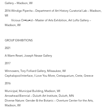
Gallery – Madison, WI
2016 Windigo Piperita – Department of Art History Curatorial Lab – Madison,
WI
Vicious Or•ka•id – Master of Arts Exhibition, Art Lofts Gallery –
Madison, WI
GROUP EXHIBITIONS
2021
A Warm Reset, Joseph Nease Gallery
2017
Winnowers, Tory Folliard Gallery, Milwaukee, WI
Cephalopod Interface, I Love You More, Cretaquarium, Crete, Greece
2016
Municipal, Municipal Building, Madison, WI
Arrowhead Biennial – Duluth Art Institute, Duluth, MN
Diverse Nature: Gender & the Botanic – Overture Center for the Arts,
Madison, WI