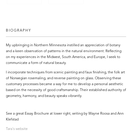
BIOGRAPHY
My upbringing in Northern Minnesota instilled an appreciation of botany
and a keen observation of patterns in the natural environment. Reflecting
on my experiences in the Midwest, South America, and Europe, I seek to
communicate a form of natural beauty.
I incorporate techniques from scenic painting and faux finishing, the folk art
of Norwegian rosemaling, and reverse painting on glass. Observing these
customary processes became a way for me to develop a personal aesthetic
based on the necessity of good craftsmanship. Their established authority of
geometry, harmony, and beauty speaks vibrantly.
See a great Essay Brochure at lower right, writing by Wayne Roosa and Ann
Klefstad
Tara's website