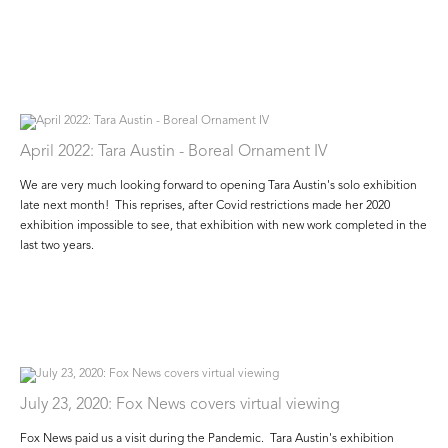
April 2022: Tara Austin - Boreal Ornament IV
We are very much looking forward to opening Tara Austin's solo exhibition
late next month! This reprises, after Covid restrictions made her 2020
exhibition impossible to see, that exhibition with new work completed in the
last two years.
July 23, 2020: Fox News covers virtual viewing
Fox News paid us a visit during the Pandemic. Tara Austin's exhibition