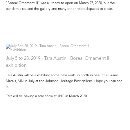
"Boreal Ornament III" was all ready to open on March 27, 2020, but the
pandemic caused the gallery and many other related spaces to close.
July 5 to 28, 2019 - Tara Austin - Boreal Ornament II
exhibition
Tara Austin will be exhibiting some new work up north in beautiful Grand
Marais, MN in July at the Johnson Heritage Post gallery. Hope you can see
it.
Tara will be having a solo show at JNG in March 2020.