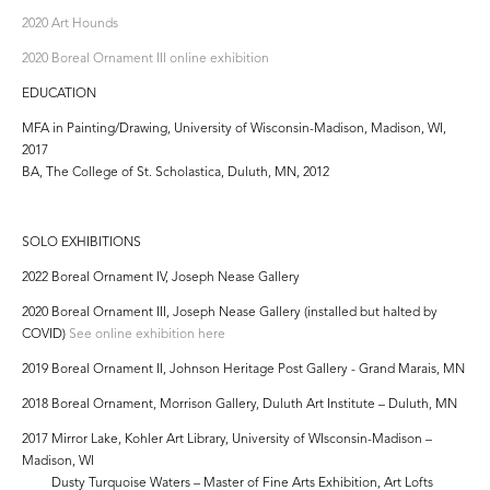
2020 Art Hounds
2020 Boreal Ornament III online exhibition
EDUCATION
MFA in Painting/Drawing, University of Wisconsin-Madison, Madison, WI,
2017
BA, The College of St. Scholastica, Duluth, MN, 2012
SOLO EXHIBITIONS
2022 Boreal Ornament IV, Joseph Nease Gallery
2020 Boreal Ornament III, Joseph Nease Gallery (installed but halted by
COVID)
See online exhibition here
2019 Boreal Ornament II, Johnson Heritage Post Gallery - Grand Marais, MN
2018 Boreal Ornament, Morrison Gallery, Duluth Art Institute – Duluth, MN
2017 Mirror Lake, Kohler Art Library, University of WIsconsin-Madison –
Madison, WI
Dusty Turquoise Waters – Master of Fine Arts Exhibition, Art Lofts