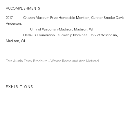
ACCOMPLISHMENTS
2017 Chazen Museum Prize Honorable Mention, Curator Brooke Davis
Anderson,
Univ of Wisconsin-Madison, Madison, WI
Dedalus Foundation Fellowship Nominee, Univ of Wisconsin,
Madison, WI
Tara Austin Essay Brochure - Wayne Roosa and Ann Klefstad
EXHIBITIONS