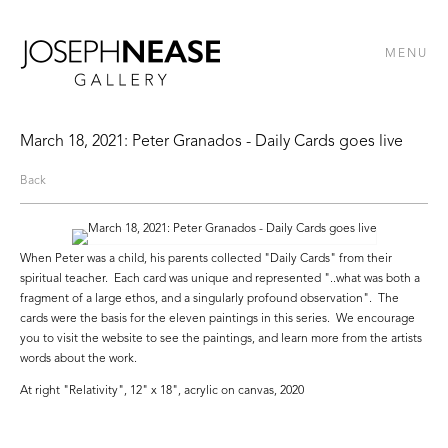
MENU
March 18, 2021: Peter Granados - Daily Cards goes live
Back
When Peter was a child, his parents collected "Daily Cards" from their
spiritual teacher. Each card was unique and represented "..what was both a
fragment of a large ethos, and a singularly profound observation". The
cards were the basis for the eleven paintings in this series. We encourage
you to visit the website to see the paintings, and learn more from the artists
words about the work.
At right "Relativity", 12" x 18", acrylic on canvas, 2020