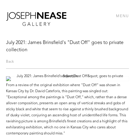
MENU
July 2021: James Brinsfield's "Dust Off" goes to private
collection
Back
From a review of the original exhibition where "Dust Off" was shown in
Kansas City by Dr. David Cateforis, this painting was singled out:
"Exceptional among the paintings is “Dust Off,” which, rather than a dense
all­over composition, presents an open array of vertical streaks and gobs of
sticky black and white that seem to rise against a thinly brushed background
of dusky violet, conjuring an ascending host of unidentified life forms. This
ravishing picture is among Brinsfield’s finest creations and a highlight of this
exhilarating exhibition, which no one in Kansas City who cares about
contemporary painting should miss."