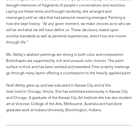
brought memories of fragments of people's conversations and reactions.
Laying out these items and thought randomly, she arranged and
rearranged until an idea that had personal meaning emerged. Painting is
how she kept history. "At any given moment, we make choices as to who we
will be and what we will have define us. These decisions, based upon
societal standards as well as personal experiences, direct how one moves
through life."
Ms. Ashby's abstract paintings are strong in both color and composition.
Bold shapes are supported by rich and unusual color choices. The paint
surface is thick and has been worked and reworked. Fine scratchy markings
go through many layers offering a counterpoint to the heavily applied paint.
Noël Ashby grew up and was educated in Kansas City and at the
time lived in Chicago, Illinois. She has exhibited extensively in Kansas City
and Chicago. A graduate of the Kansas City Art Institute she has also studied
art at Victorian College of the Arts, Melbourne, Australia and had done
graduate work at Indiana University, Bloomington, Indiana.