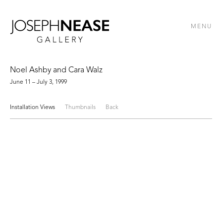
MENU
Noel Ashby and Cara Walz
June 11 – July 3, 1999
Installation Views
Thumbnails
Back