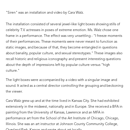
"Siren" was an installation and video by Cara Walz.
The installation consisted of several jewel-like light boxes showing stills of
celebrity T.V. actresses in poses of extreme emotion. Ms. Walz chose one
frame in a performance. The effect was very unsettling - "I freeze moments
of their performances. These moments were never meant to function as
static images, and because of that, they become entangled in questions
about banality, popular culture, and sexual stereotypes." These images also
recall historic and religious iconography and present interesting questions
about the depth of impressions left by popular culture versus "high
culture."
The light boxes were accompanied by a video with a singular image and
sound. It acted as a central director controlling the grouping and beckoning
the viewer.
Cara Walz grew up and at the time lived in Kansas City. She had exhibited
extensively in the midwest, nationally and in Europe. She received a BFA in
painting from the University of Kansas, Lawrence and an MFA in
performance art from the School of the Art Institute of Chicago, Chicago,
Illinois. She was an art instructor at Johnson County Community College,