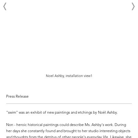
Noel Ashby, installation view1
Press Release
"swim" was an exhibit of new paintings and etchings by Noël Ashby.
Non - heroic historical paintings could describe Ms. Ashby's work. During
her days she constantly found and brought to her studio interesting objects
and thoughts from the detritus of other people's everyday life. Likewise, she