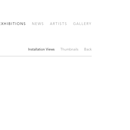
EXHIBITIONS
NEWS
ARTISTS
GALLERY
Installation Views
Thumbnails
Back