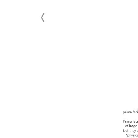
prima fac
Prima fac
of large
but they 
"physica