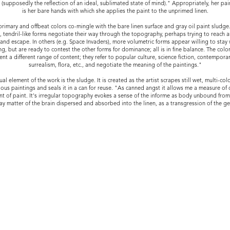
y (supposedly the reflection of an ideal, sublimated state of mind)." Appropriately, her pai
is her bare hands with which she applies the paint to the unprimed linen.
primary and offbeat colors co-mingle with the bare linen surface and gray oil paint sludge
, tendril-like forms negotiate their way through the topography, perhaps trying to reach 
and escape. In others (e.g. Space Invaders), more volumetric forms appear willing to stay 
ng, but are ready to contest the other forms for dominance; all is in fine balance. The colo
ent a different range of content; they refer to popular culture, science fiction, contempora
surrealism, flora, etc., and negotiate the meaning of the paintings."
al element of the work is the sludge. It is created as the artist scrapes still wet, multi-col
ous paintings and seals it in a can for reuse. "As canned angst it allows me a measure of 
t of paint. It's irregular topography evokes a sense of the informe as body unbound from i
ay matter of the brain dispersed and absorbed into the linen, as a transgression of the ge
OOD, KS 66209 218-341-2525
OINTMENT ONLY