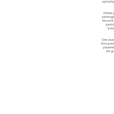
opticalit
Intense 
paintings
the work 
painti
"pres
One unusu
from previ
placemen
the gr
JOSEPH NEASE GALLERY LEAW
HOURS: BY APP