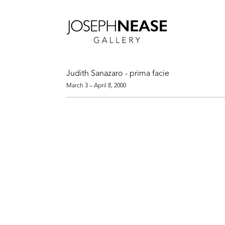
Judith Sanazaro - prima facie
March 3 – April 8, 2000