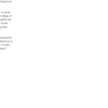
nting tool
. In some
an edge of
within the
r forms
ry pop
ored paint
distance in
t's skin,
stalt."