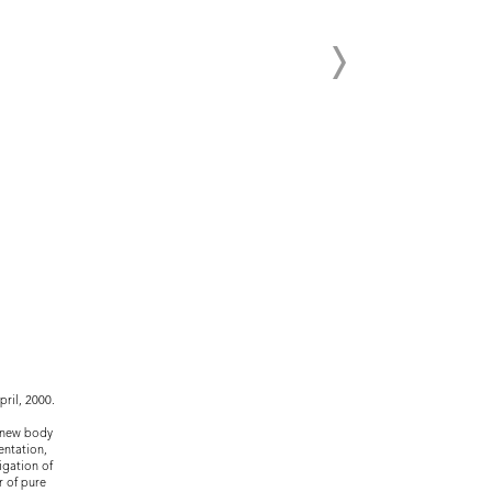
ril, 2000.
n new body
entation,
igation of
r of pure