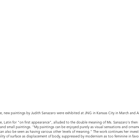
ie, new paintings by Judith Sanazaro were exhibited at JNG in Kansas City in March and Ap
ie, Latin for "on first appearance", alluded to the double meaning of Ms. Sanazaro's the
 and small paintings. "My paintings can be enjoyed purely as visual sensations and ornam
can also be seen as having various other levels of meaning." The work continues her invest
lity of surface as displacement of body, suppressed by modernism as too feminine in favo