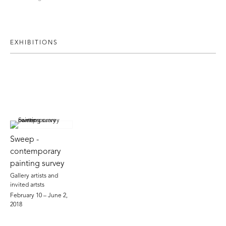
EXHIBITIONS
Sweep -
contemporary
painting survey
Gallery artists and
invited artsts
February 10 – June 2,
2018