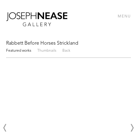
MENU
Rabbett Before Horses Strickland
Featured works
Thumbnails
Back