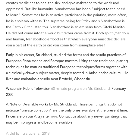
creates medicines to heal the sick and give assistance to the weak and
oppressed. But like humanity, Nanabozhoo has been "subject to the need
to learn". Sometimes he is an active participant in the painting; more often,
he is a solemn witness. The supreme being for Strickland's Nanabozhoo is
the Earth - Gitchi Manitou. Nanabozhoo is an emissary from Gitchi Manitou.
He did not come into the world but rather came from it. Both spirit (manitou)
and human, Nanabozhoo embodies that which everyone must decide: are
you a part of the earth or did you come from someplace else?
Early in his career, Strickland, studied the forms and the studio practices of
European Renaissance and Baroque masters. Using those traditional glazing
techniques he marries traditional European techniques/forms together with
a classically-drawn subject matter, deeply rooted in Anishinaabe culture. He
lives and maintains a studio near Bayfield, Wisconsin.
Wisconsin Public Television
60 minute program on Mr. Strickland
, February
2020
A Note on Available works by Mr. Strickland: Those paintings that do not
indicate "private collection" are the only ones available at the present time.
Prices are on our Artsy site
here
. Contact us about any newer paintings that
may be in progress and become available.
Artful living article fall 2019