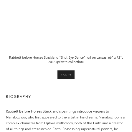
Rabbett before Horses Strickland "Shut Eye Dance"
, oil on canvas, 66" x 72",
2018 (private collection)
Inquire
BIOGRAPHY
Rabbett Before Horses Strickland's paintings introduce viewers to
Nanabozhoo, who first appeared to the artist in his dreams. Nanabozhoo is a
complex character from Ojibwe mythology, both of the Earth and a creator
of all things and creatures on Earth. Possessing supernatural powers, he