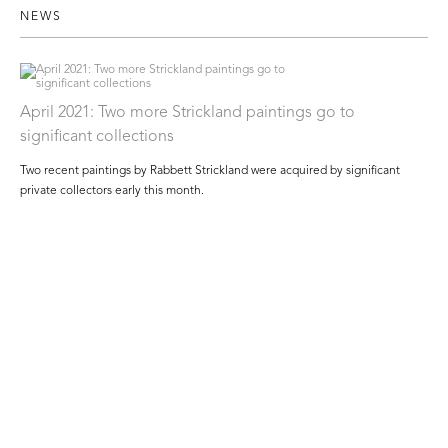
NEWS
April 2021: Two more Strickland paintings go to
significant collections
Two recent paintings by Rabbett Strickland were acquired by significant
private collectors early this month.