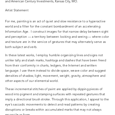
and American Century Investments, Kansas City, MO.
Artist Statement
For me, painting is an act of quiet and slow resistance to a hyperactive
world and a filter for the constant bombardment of an accelerating
Information Age. I construct images for that narrow delay between sight
and perception — a territory between looking and seeing — where color
and texture are in the service of gestures that may alternately serve as
both subject and verb.
In these latest works, I employ humble organizing lines and signs not
unlike tally and slash marks, hashtags and dashes that have been freed
from their conformity in charts, ledgers, the Internet and written
language. I use them instead to divide space, weave color and suggest
densities of shadow, light, movement, weight, gravity, atmosphere and
other aspects of our elemental world.
These incremental stitches of paint are applied by dipping pieces of
wood into pigment and stamping surfaces with repeated gestures that
imply a directional brush stroke. Through this application, I appeal to the
eye’s saccadic movements to detect and read patterns by creating
disruptions or breaks within accumulated marks that may not always