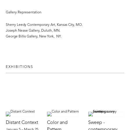
Gallery Representation
Sherry Leedy Contemporary Art, Kansas City, MO.
Joseph Nease Gallery, Duluth, MN.
George Billis Gallery, New York, NY.
EXHIBITIONS
Distant Context
Color and
Sweep -
Pattern
contemporary
January 5 – March 25,