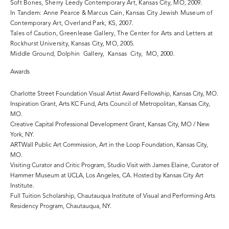
Soft Bones, Sherry Leedy Contemporary Art, Kansas City, MO, 2009.
In Tandem: Anne Pearce & Marcus Cain, Kansas City Jewish Museum of
Contemporary Art, Overland Park, KS, 2007.
Tales of Caution, Greenlease Gallery, The Center for Arts and Letters at
Rockhurst University, Kansas City, MO, 2005.
Middle Ground, Dolphin Gallery, Kansas City, MO, 2000.
Awards
Charlotte Street Foundation Visual Artist Award Fellowship, Kansas City, MO.
Inspiration Grant, Arts KC Fund, Arts Council of Metropolitan, Kansas City,
MO.
Creative Capital Professional Development Grant, Kansas City, MO / New
York, NY.
ARTWall Public Art Commission, Art in the Loop Foundation, Kansas City,
MO.
Visiting Curator and Critic Program, Studio Visit with James Elaine, Curator of
Hammer Museum at UCLA, Los Angeles, CA. Hosted by Kansas City Art
Institute.
Full Tuition Scholarship, Chautauqua Institute of Visual and Performing Arts
Residency Program, Chautauqua, NY.