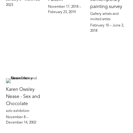
2023
painting survey
November 17, 2018 –
February 23, 2019
Gallery artists and
invited artsts
February 10 – June 2,
2018
Karen Owsley
Nease - Sex and
Chocolate
solo exhibition
November 8 –
December 14, 2002