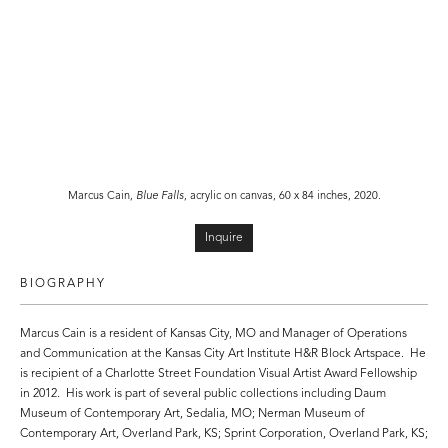
Marcus Cain,
Blue Falls
, acrylic on canvas, 60 x 84 inches, 2020.
Inquire
BIOGRAPHY
Marcus Cain is a resident of Kansas City, MO and Manager of Operations
and Communication at the Kansas City Art Institute H&R Block Artspace. He
is recipient of a Charlotte Street Foundation Visual Artist Award Fellowship
in 2012. His work is part of several public collections including Daum
Museum of Contemporary Art, Sedalia, MO; Nerman Museum of
Contemporary Art, Overland Park, KS; Sprint Corporation, Overland Park, KS;