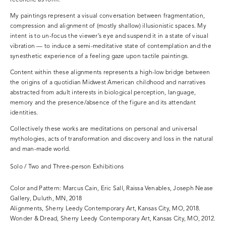
reconcile as form.
My paintings represent a visual conversation between fragmentation,
compression and alignment of (mostly shallow) illusionistic spaces. My
intent is to un-focus the viewer’s eye and suspend it in a state of visual
vibration — to induce a semi-meditative state of contemplation and the
synesthetic experience of a feeling gaze upon tactile paintings.
Content within these alignments represents a high-low bridge between
the origins of a quotidian Midwest American childhood and narratives
abstracted from adult interests in biological perception, language,
memory and the presence/absence of the figure and its attendant
identities.
Collectively these works are meditations on personal and universal
mythologies, acts of transformation and discovery and loss in the natural
and man-made world.
Solo / Two and Three-person Exhibitions
Color and Pattern: Marcus Cain, Eric Sall, Raissa Venables, Joseph Nease
Gallery, Duluth, MN, 2018
Alignments, Sherry Leedy Contemporary Art, Kansas City, MO, 2018.
Wonder & Dread, Sherry Leedy Contemporary Art, Kansas City, MO, 2012.