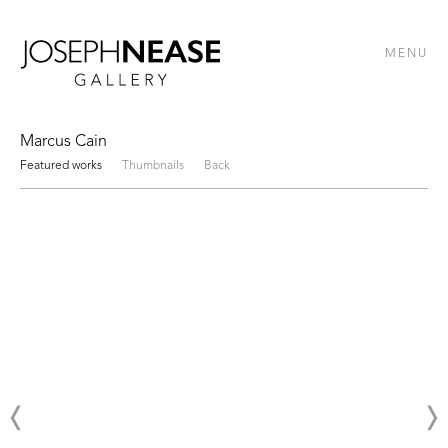
MENU
Marcus Cain
Featured works
Thumbnails
Back