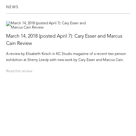
NEWS
March 14, 2018 (posted April 7): Cary Esser and Marcus
Cain Review
A review by Elisabeth Kirsch in KC Studio magazine of a recent two person
exhibition at Sherry Leedy with new work by Cary Esser and Marcus Cain.
Read the review