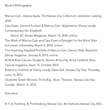
Recent Bibliography
Marcus Cain, Jessica Ayala, The Kansas City Collection, exhibition catalog,
2018
Cary Esser: Second Surface & Marcus Cain: Alignments, Sherry Leedy
Contemporary Art, Elisabeth
Kirsch, KC Studio Magazine, March 14, 2018, online.
The Work of Marcus Cain and Cary Esser is Eyesight for the Blind, Blair
Schulman, Informality, March 3, 2018, online.
The Haunting Stippled Portraits of Marcus Cain, Danny Olda, Beautiful
Decay magazine, January 8, 2013, online.
KCAI & Blue Canvas, Students, Alumni & Faculty, Anne Canfield, Blue
Canvas magazine, Issue 13, October 2012.
Bizarre to Sublime at Sherry Leedy, Dana Self, Kansas City Star, Thursday,
June 14, 2012.
Charlotte Street Winners Think Big, Alice Thorson, Kansas City Star,
Sunday, March 4, 2012.
Education
B. F. A. Painting & Printmaking, Kansas City Art Institute, Kansas City, MO.